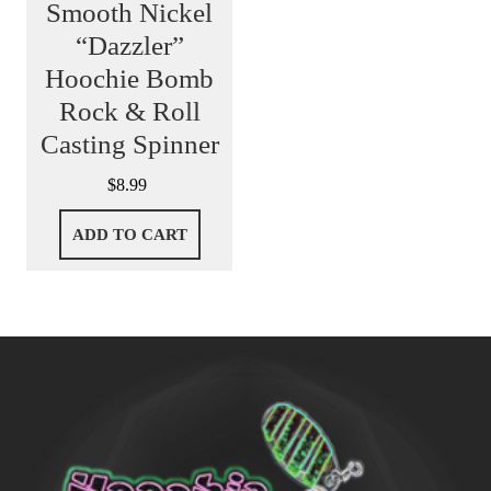
Smooth Nickel
“Dazzler”
Hoochie Bomb
Rock & Roll
Casting Spinner
$
8.99
ADD TO CART