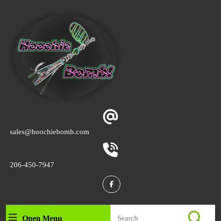
Skip
to
content
Skip
to
content
Email
sales@hoochiebomb.com
Phone
206-450-7947
Number
Facebook
Search
Open Menu