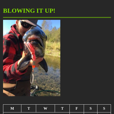
BLOWING IT UP!
M
T
W
T
F
S
S