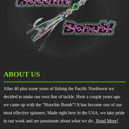
ABOUT US
After 40 plus some years of fishing the Pacific Northwest we
decided to make our own line of tackle. Here a couple years ago
we came up with the “Hoochie Bomb”! It has become one of our
most effective spinners. Made right here in the USA, we take pride
in our work and are passionate about what we do.
Read More!