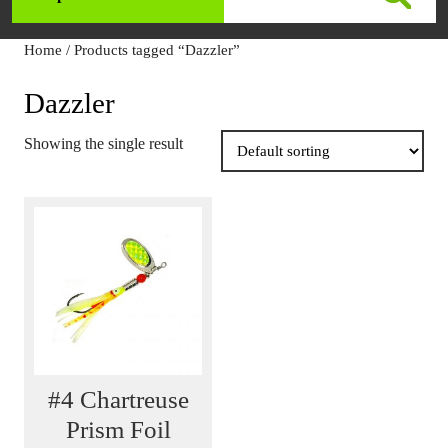
Open
for:
Menu
Home
/ Products tagged “Dazzler”
Dazzler
Showing the single result
#4 Chartreuse
Prism Foil