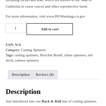
California to cause cancer and other reproductive harm.
For more information, visit
www.P65Warnings.ca.gov
#4
Add to cart
Red
Prism
Foil
EAN:
N/A
Smooth
Category:
Casting Spinners
Nickel
Tags:
casting spinners
,
Hoochie Bomb
,
inline spinners
,
red
"Red
devil
,
salmon spinners
Devil"
Hoochie
Bomb
Description
Reviews (0)
Rock
&
Roll
Description
Casting
Spinner
Just introduced into our
Rock & Roll
line of casting spinners,
quantity