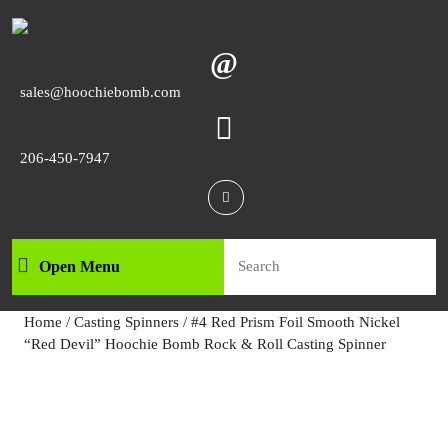
Skip
to
content
Skip
Email
sales@hoochiebomb.com
to
content
Phone
206-450-7947
Number
Facebook
Search
Open Menu
Open
for:
Menu
Home
/
Casting Spinners
/ #4 Red Prism Foil Smooth Nickel
“Red Devil” Hoochie Bomb Rock & Roll Casting Spinner