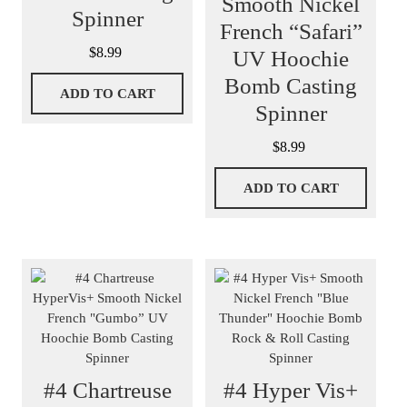
Smooth Nickel
Spinner
French “Safari”
$
8.99
UV Hoochie
Bomb Casting
ADD TO CART
Spinner
$
8.99
ADD TO CART
#4 Chartreuse
#4 Hyper Vis+