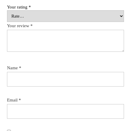
Your rating
*
Your review
*
Name
*
Email
*