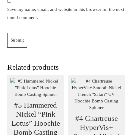
Save my name, email, and website in this browser for the next
time I comment.
Related products
#5 Hammered
Nickel “Pink
#4 Chartreuse
Lotus” Hoochie
HyperVis+
Bomb Casting