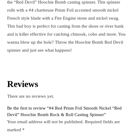
the “Red Devil” Hoochie Bomb casting spinner. This spinner
rolls with a #4 chartreuse Prism Foil accented smooth nickel
French style blade with a Fire Engine stone and nickel swag.
This bad boy is perfect for casting from the shore or river bank
and is killer effective for catching chinook, coho and more. You
wanna blow up the hole? Throw the Hoochie Bomb Red Devil
spinner and just see what happens!
Reviews
There are no reviews yet.
Be the first to review “#4 Red Prism Foil Smooth Nickel “Red
Devil” Hoochie Bomb Rock & Roll Casting Spinner”
Your email address will not be published.
Required fields are
marked
*