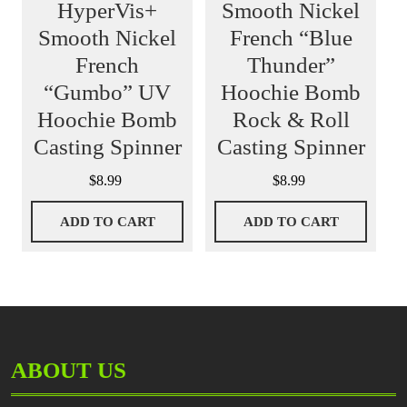
HyperVis+
Smooth Nickel
Smooth Nickel
French “Blue
French
Thunder”
“Gumbo” UV
Hoochie Bomb
Hoochie Bomb
Rock & Roll
Casting Spinner
Casting Spinner
$
8.99
$
8.99
ADD TO CART
ADD TO CART
ABOUT US