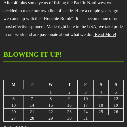
After 40 plus some years of fishing the Pacific Northwest we
decided to make our own line of tackle. Here a couple years ago
we came up with the “Hoochie Bomb”! It has become one of our
most effective spinners. Made right here in the USA, we take pride
in our work and are passionate about what we do.
Read More!
BLOWING IT UP!
M
T
W
T
F
S
S
1
2
3
4
5
6
7
8
9
10
11
12
13
14
15
16
17
18
19
20
21
22
23
24
25
26
27
28
29
30
31