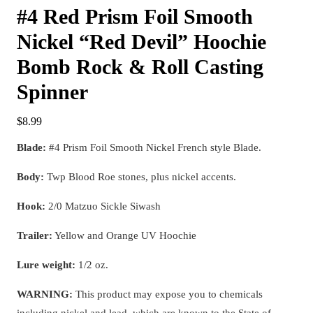
#4 Red Prism Foil Smooth
Nickel “Red Devil” Hoochie
Bomb Rock & Roll Casting
Spinner
$
8.99
Blade:
#4 Prism Foil Smooth Nickel French style Blade.
Body:
Twp Blood Roe stones, plus nickel accents.
Hook:
2/0 Matzuo Sickle Siwash
Trailer:
Yellow and Orange UV Hoochie
Lure weight:
1/2 oz.
WARNING:
This product may expose you to chemicals
including nickel and lead, which are known to the State of